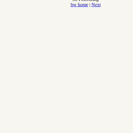
bw home
|
Next