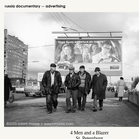
4 Men and a Blazer
St. Petersburg